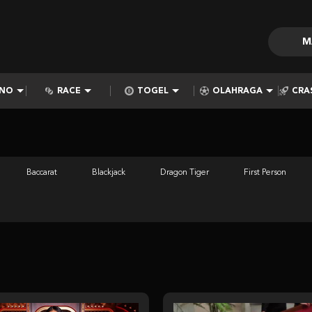
M
INO
RACE
TOGEL
OLAHRAGA
CRA
Baccarat
Blackjack
Dragon Tiger
First Person