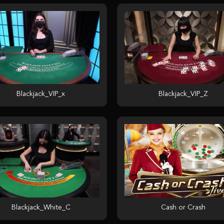
Blackjack_VIP_x
Blackjack_VIP_Z
Blackjack_White_C
Cash or Crash