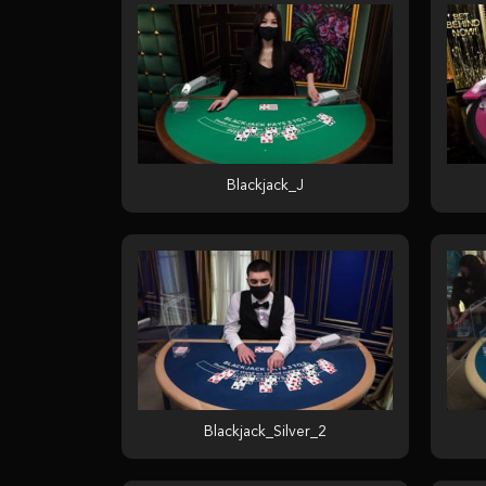
Blackjack_J
Blackjack_Silver_2