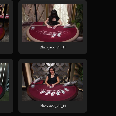
Blackjack_VIP_H
Blackjack_VIP_N