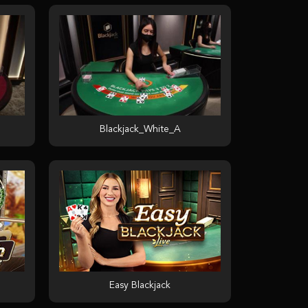
Blackjack_White_A
Easy Blackjack