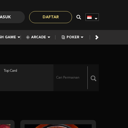
ASUK
DAFTAR
SH GAME
ARCADE
POKER
E-SPORTS
Top Card