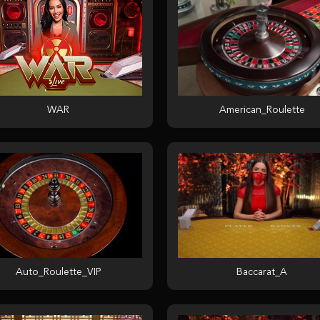
WAR
American_Roulette
Auto_Roulette_VIP
Baccarat_A