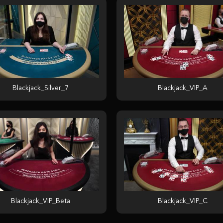
Blackjack_Silver_7
Blackjack_VIP_A
Blackjack_VIP_Beta
Blackjack_VIP_C