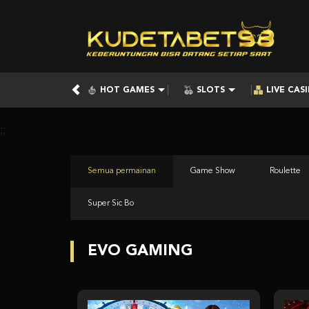
HOT GAMES
SLOTS
LIVE CAS
;;
Semua permainan
Game Show
Roulette
Super Sic Bo
EVO GAMING