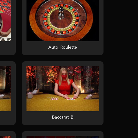
Auto_Roulette
Baccarat_B