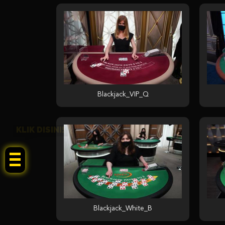
Blackjack_VIP_Q
KLIK DISINI!
Blackjack_White_B