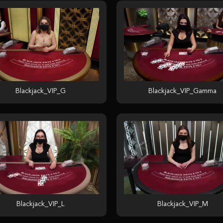
Blackjack_VIP_G
Blackjack_VIP_Gamma
Blackjack_VIP_L
Blackjack_VIP_M