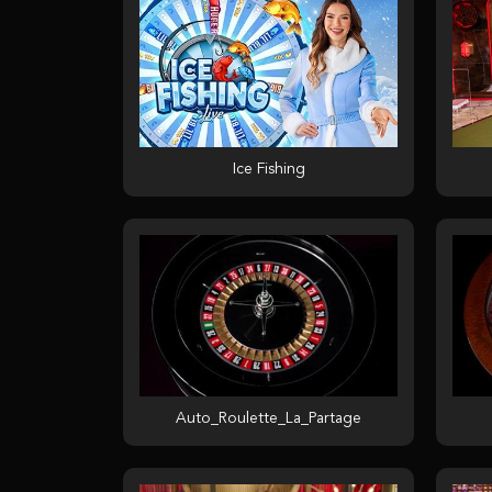
Ice Fishing
Auto_Roulette_La_Partage