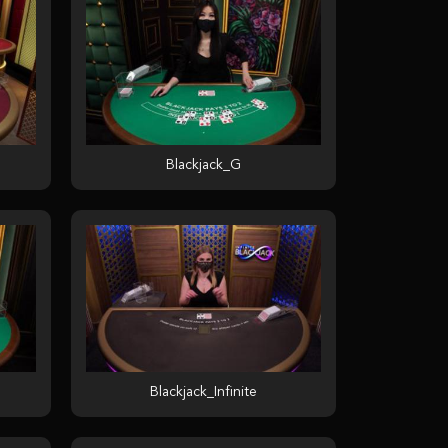
Blackjack_G
Blackjack_Infinite