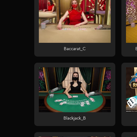
Baccarat_C
Blackjack_B