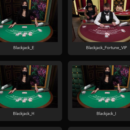
Blackjack_E
Blackjack_Fortune_VIP
Blackjack_H
Blackjack_I