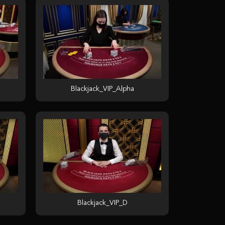
Blackjack_VIP_Alpha
Blackjack_VIP_D