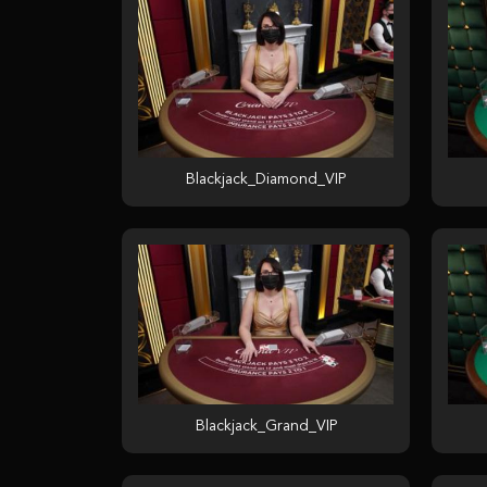
Blackjack_Diamond_VIP
Blackjack_Grand_VIP