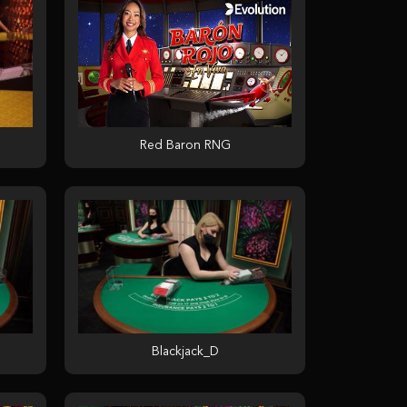
Red Baron RNG
Blackjack_D