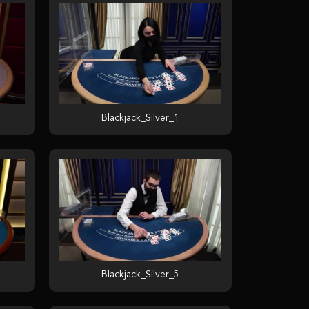
Blackjack_Silver_1
Blackjack_Silver_5