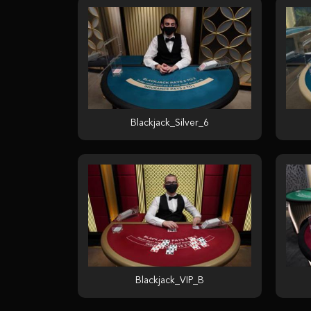
Blackjack_Silver_6
Blackjack_VIP_B