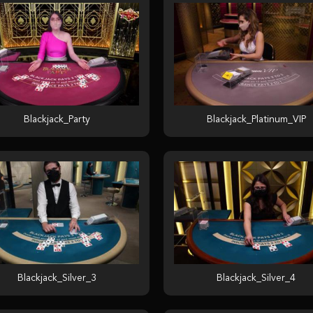
Blackjack_Party
Blackjack_Platinum_VIP
Blackjack_Silver_3
Blackjack_Silver_4