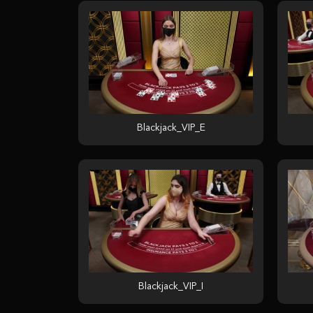
Blackjack_VIP_E
Blackjack_VIP_I