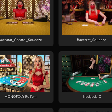
Baccarat_Control_Squeeze
Baccarat_Squeeze
MONOPOLY Roll'em
Blackjack_C