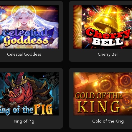
Celestial Goddess
Cherry Bell
King of Pig
Gold of the King