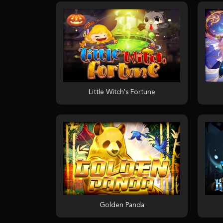
Little Witch's Fortune
Golden Panda