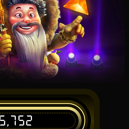
65,752