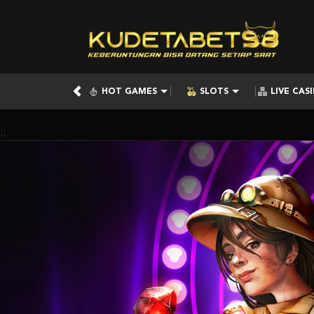
HOT GAMES
SLOTS
LIVE CAS
;;