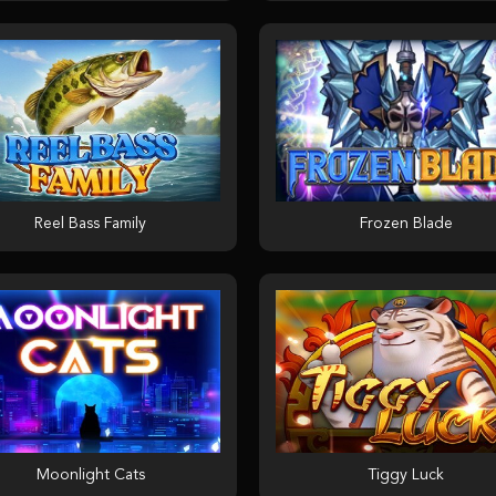
Reel Bass Family
Frozen Blade
Moonlight Cats
Tiggy Luck