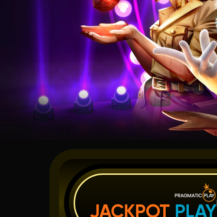
JACKPOT
PLAY