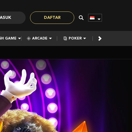
ASUK
DAFTAR
SH GAME
ARCADE
POKER
E-SPORTS