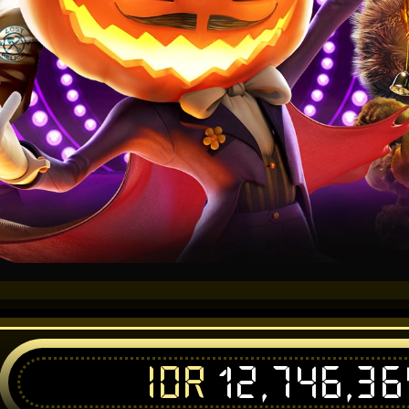
IDR
12,746,3