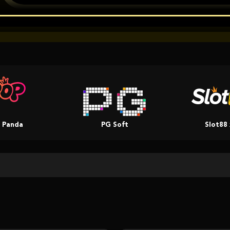
 Panda
PG Soft
Slot88 