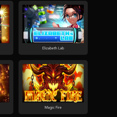
Elizabeth Lab
Magic Fire