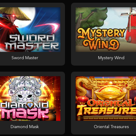
Sword Master
Mystery Wind
Diamond Mask
Oriental Treasures