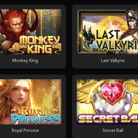
Monkey King
Last Valkyrie
Royal Princess
Secret Ball