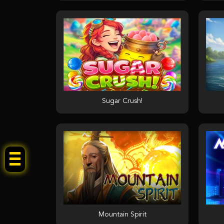
Sugar Crush!
KLIK DISINI!
Mountain Spirit