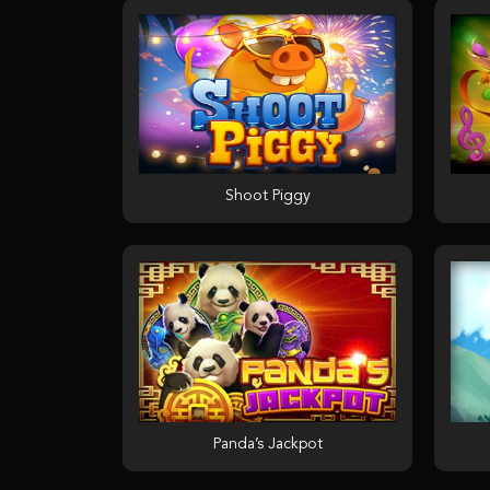
Shoot Piggy
Panda’s Jackpot