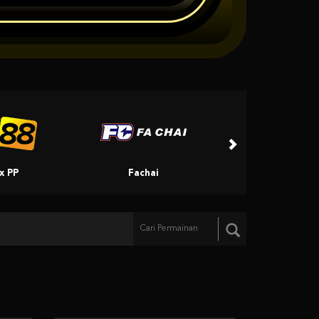
x PP
Fachai
Jili