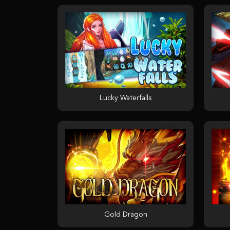
Lucky Waterfalls
Gold Dragon