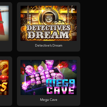
Detective’s Dream
Mega Cave