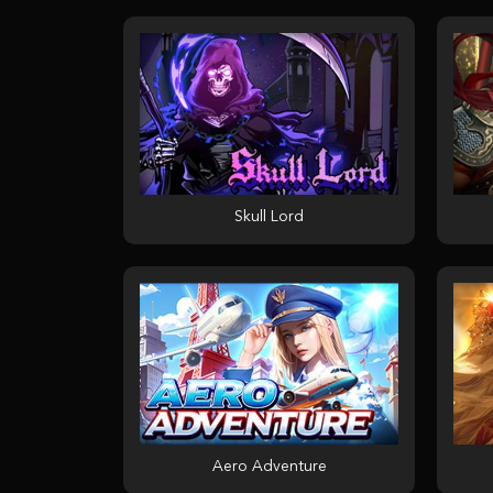
Skull Lord
Aero Adventure