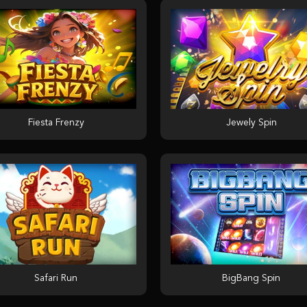
Fiesta Frenzy
Jewely Spin
Safari Run
BigBang Spin