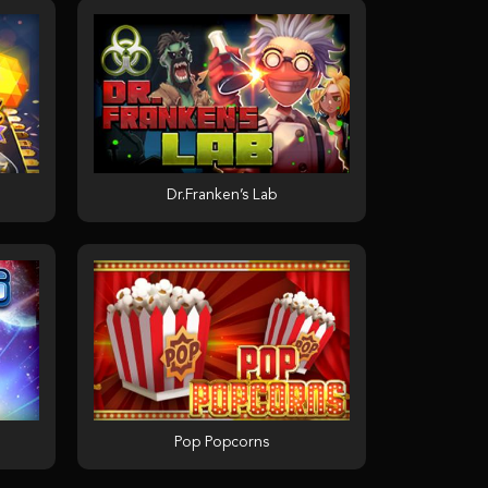
Dr.Franken’s Lab
Pop Popcorns