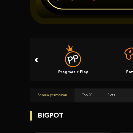
Pragmatic Play
Fat
Semua permainan
Top 20
Slots
BIGPOT