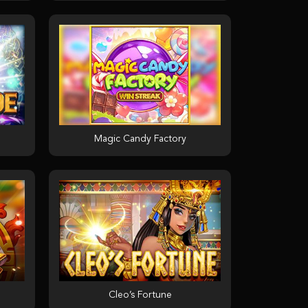
Magic Candy Factory
Cleo’s Fortune