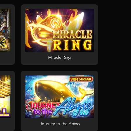
Miracle Ring
Journey to the Abyss