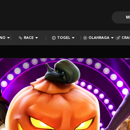
M
INO
RACE
TOGEL
OLAHRAGA
CRA