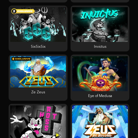
SixSixSix
Invictus
Ze Zeus
Eye of Medusa