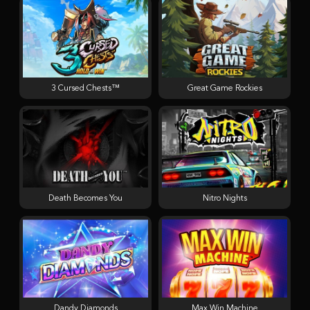
3 Cursed Chests™
Great Game Rockies
Death Becomes You
Nitro Nights
Dandy Diamonds
Max Win Machine