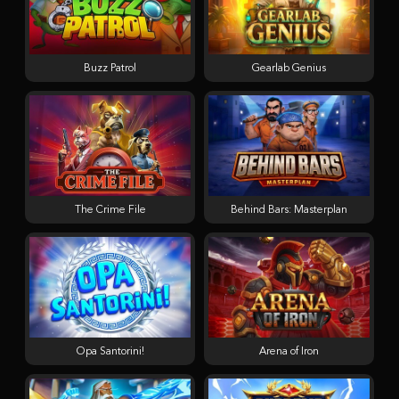
Buzz Patrol
Gearlab Genius
The Crime File
Behind Bars: Masterplan
Opa Santorini!
Arena of Iron