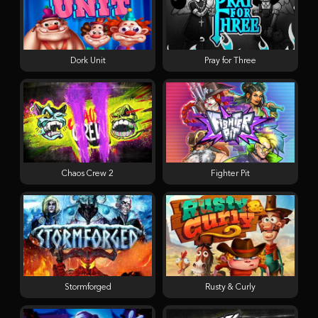
Dork Unit
Pray for Three
Chaos Crew 2
Fighter Pit
Stormforged
Rusty & Curly