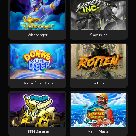
Wishbringer
Slayers Inc
Dorks of The Deep
Rotten
FRKN Bananas
Marlin Master