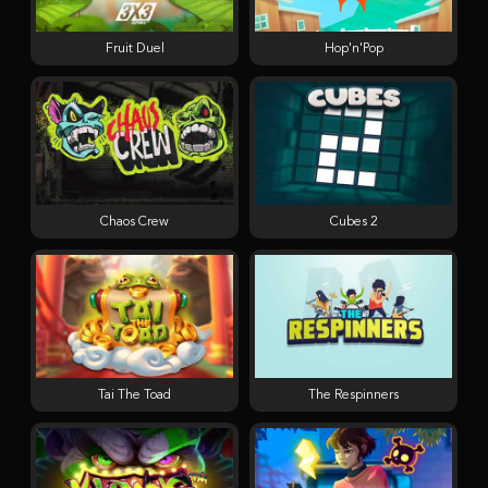
Fruit Duel
Hop'n'Pop
Chaos Crew
Cubes 2
Tai The Toad
The Respinners