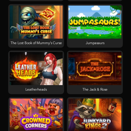
The Lost Book of Mummy’s Curse
Jumpasaurs
Leatherheads
The Jack & Rose