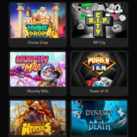
Divine Drop
RIP City
Munchy Milo
Power of 10