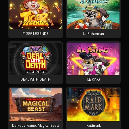
TIGER LEGENDS
Le Fisherman
DEAL WITH DEATH
LE KING
Darkside Prairie: Magical Beast
Raidmark