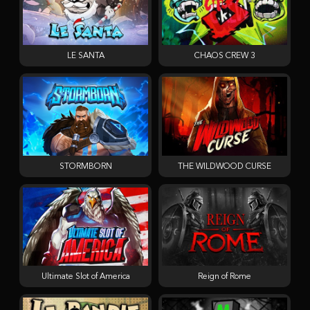
LE SANTA
CHAOS CREW 3
STORMBORN
THE WILDWOOD CURSE
Ultimate Slot of America
Reign of Rome