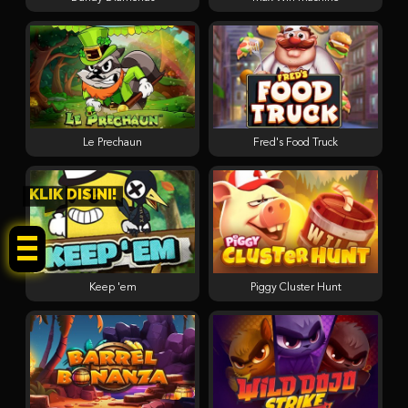
Le Prechaun
Fred's Food Truck
KLIK DISINI!
Keep 'em
Piggy Cluster Hunt