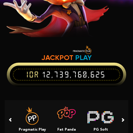
JACKPOT
PLAY
IDR
12,739,760,625
Pragmatic Play
Fat Panda
PG Soft
Slot