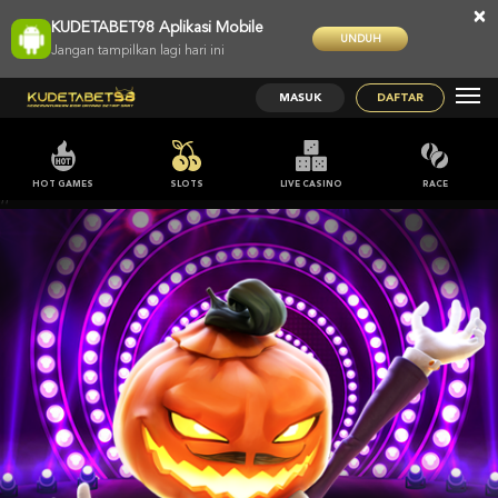
×
KUDETABET98 Aplikasi Mobile
UNDUH
Jangan tampilkan lagi hari ini
MASUK
DAFTAR
HOT GAMES
SLOTS
LIVE CASINO
RACE
;;