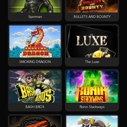
Spinman
BULLETS AND BOUNTY
SMOKING DRAGON
The Luxe
BASH BROS
Ronin Stackways