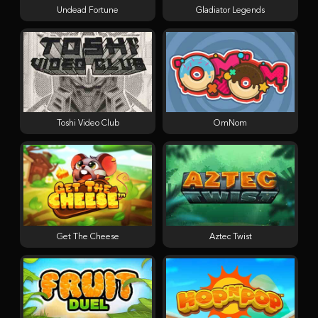
Undead Fortune
Gladiator Legends
Toshi Video Club
OmNom
Get The Cheese
Aztec Twist