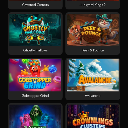
Crowned Corners
Junkyard Kings 2
Ghostly Hallows
Peek & Pounce
Gobstopper Grind
Avalanche