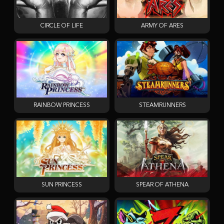
CIRCLE OF LIFE
ARMY OF ARES
RAINBOW PRINCESS
STEAMRUNNERS
SUN PRINCESS
SPEAR OF ATHENA