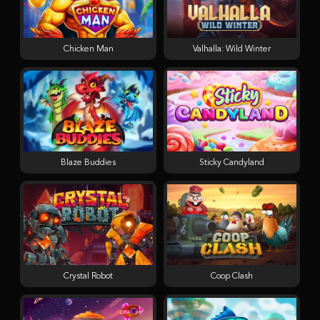
Chicken Man
Valhalla: Wild Winter
Blaze Buddies
Sticky Candyland
Crystal Robot
Coop Clash