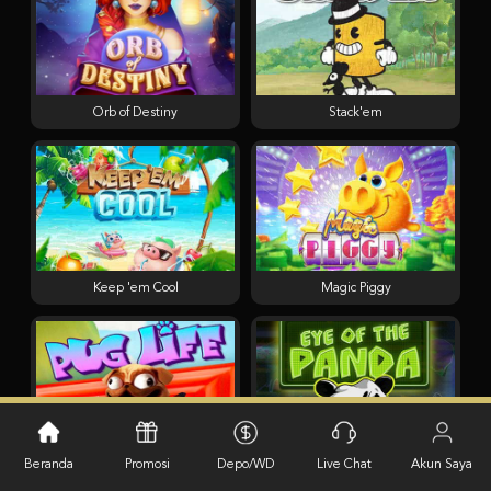
Orb of Destiny
Stack'em
Keep 'em Cool
Magic Piggy
Pug Life
Eye of the Panda
Beranda
Promosi
Depo/WD
Live Chat
Akun Saya