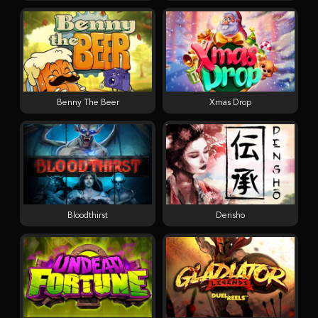
Benny The Beer
Xmas Drop
Bloodthirst
Densho