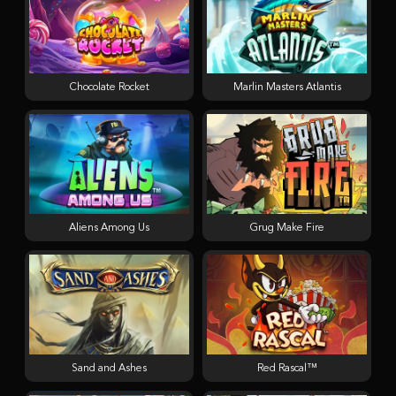
Chocolate Rocket
Marlin Masters Atlantis
Aliens Among Us
Grug Make Fire
Sand and Ashes
Red Rascal™