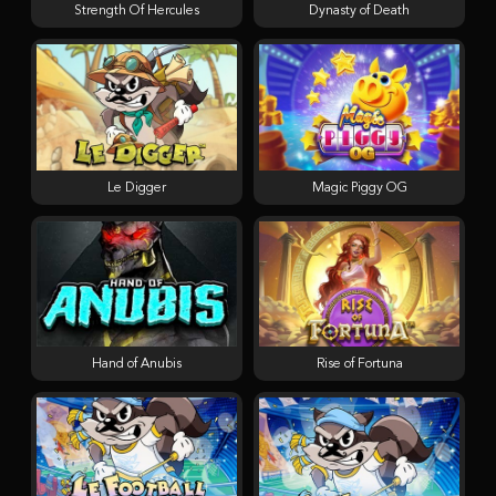
Strength Of Hercules
Dynasty of Death
Le Digger
Magic Piggy OG
Hand of Anubis
Rise of Fortuna