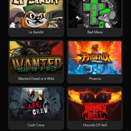
Le Bandit
Rad Maxx
Wanted Dead or a Wild
Phoenix
Cash Crew
Hounds Of Hell