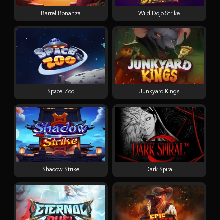
Barrel Bonanza
Wild Dojo Strike
Space Zoo
Junkyard Kings
Shadow Strike
Dark Spiral