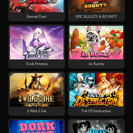
Eternal Duel
EPIC BULLETS & BOUNTY
Dusk Princess
Le Bunny
2 Wild 2 Die
Fist Of Destruction