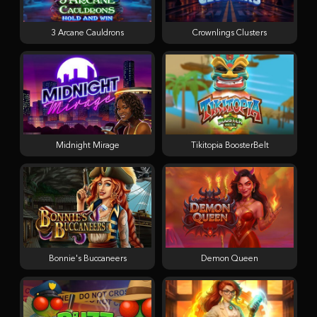
3 Arcane Cauldrons
Crownlings Clusters
Midnight Mirage
Tikitopia BoosterBelt
Bonnie's Buccaneers
Demon Queen