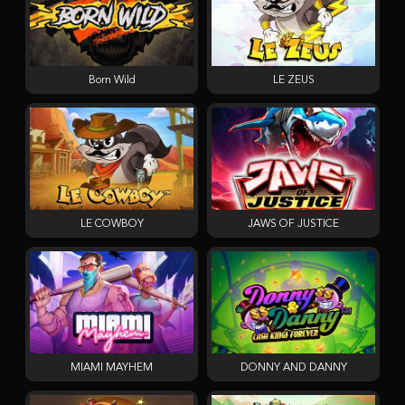
Born Wild
LE ZEUS
LE COWBOY
JAWS OF JUSTICE
MIAMI MAYHEM
DONNY AND DANNY