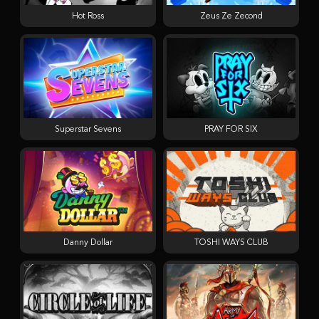
Hot Ross
Zeus Ze Zecond
Superstar Sevens
PRAY FOR SIX
Danny Dollar
TOSHI WAYS CLUB