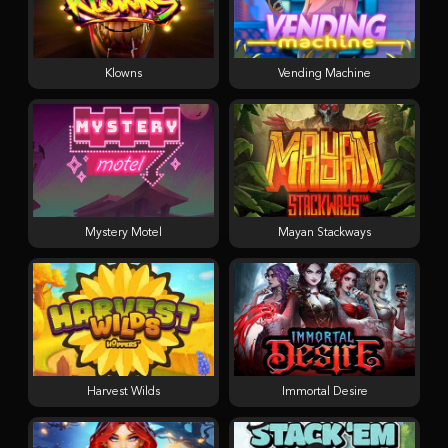
Klowns
Vending Machine
Mystery Motel
Mayan Stackways
Harvest Wilds
Immortal Desire