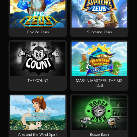
Epic Ze Zeus
Supreme Zeus
THE COUNT
MARLIN MASTERS: THE BIG
HAUL
Aiko and the Wind Spirit
Booze Bash