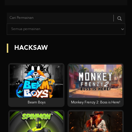
HACKSAW
Beam Boys
Monkey Frenzy 2: Boss is Here!