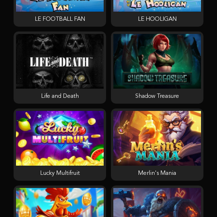
LE FOOTBALL FAN
LE HOOLIGAN
Life and Death
Shadow Treasure
Lucky Multifruit
Merlin's Mania