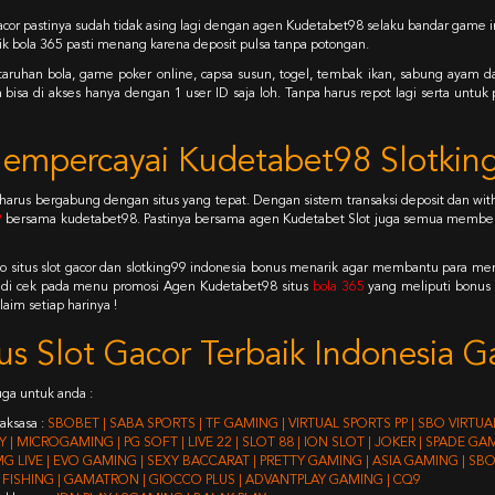
gacor pastinya sudah tidak asing lagi dengan agen Kudetabet98 selaku bandar game in
ik bola 365 pasti menang karena deposit pulsa tanpa potongan.
e, taruhan bola, game poker online, capsa susun, togel, tembak ikan, sabung ayam 
isa di akses hanya dengan 1 user ID saja loh. Tanpa harus repot lagi serta unt
empercayai Kudetabet98 Slotking
 harus bergabung dengan situs yang tepat. Dengan sistem transaksi deposit dan 
9
bersama kudetabet98. Pastinya bersama agen Kudetabet Slot juga semua member 
o situs slot gacor dan slotking99 indonesia bonus menarik agar membantu para
 di cek pada menu promosi Agen Kudetabet98 situs
bola 365
yang meliputi bonus
aim setiap harinya !
tus Slot Gacor Terbaik Indonesia
juga untuk anda :
aksasa :
SBOBET | SABA SPORTS | TF GAMING | VIRTUAL SPORTS PP | SBO VIRTU
 | MICROGAMING | PG SOFT | LIVE 22 | SLOT 88 | ION SLOT | JOKER | SPADE G
MG LIVE | EVO GAMING | SEXY BACCARAT | PRETTY GAMING | ASIA GAMING | S
FISHING | GAMATRON | GIOCCO PLUS | ADVANTPLAY GAMING | CQ9