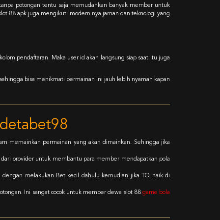
a tanpa potongan tentu saja memudahkan banyak member untuk
 slot 88 apk juga mengikuti modern nya jaman dan teknologi yang
olom pendaftaran. Maka user id akan langsung siap saat itu juga
 sehingga bisa menikmati permainan ini jauh lebih nyaman kapan
udetabet98
alam memainkan permainan yang akan dimainkan. Sehingga jika
g dari provider untuk membantu para member mendapatkan pola
h dengan melakukan Bet kecil dahulu kemudian jika TO naik di
otongan. Ini sangat cocok untuk member dewa slot 88
game bola