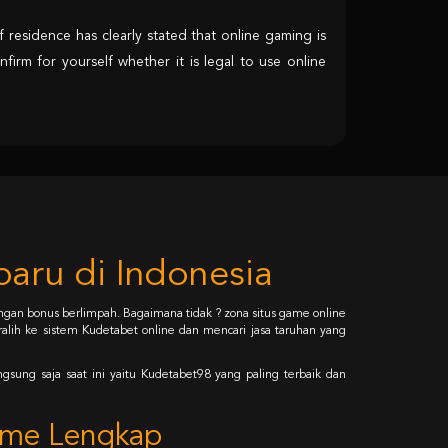
 residence has clearly stated that online gaming is
nfirm for yourself whether it is legal to use online
aru di Indonesia
gan bonus berlimpah. Bagaimana tidak ? zona situs game online
alih ke sistem Kudetabet online dan mencari jasa taruhan yang
gsung saja saat ini yaitu Kudetabet98 yang paling terbaik dan
Game Lengkap