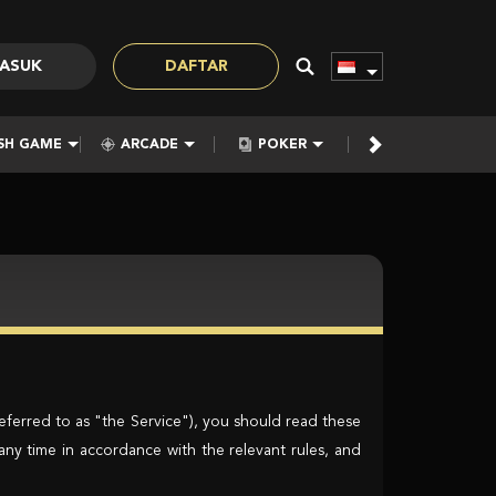
ASUK
DAFTAR
SH GAME
ARCADE
POKER
E-SPORTS
eferred to as "the Service"), you should read these
any time in accordance with the relevant rules, and