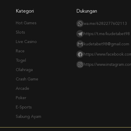
Kategori
Dukungan
Hot Games
wa.me/6282277602113
Slots
https://t.me/kudetabet98
Live Casino
kudetabet98@gmail.com
Race
https://www.facebook.co
Togel
https://www.instagram.c
Olahraga
Crash Game
Arcade
Poker
E-Sports
Sabung Ayam