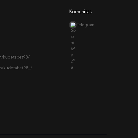
Komunitas
Telegram
m/kudetabet98/
om/kudetabet98_/