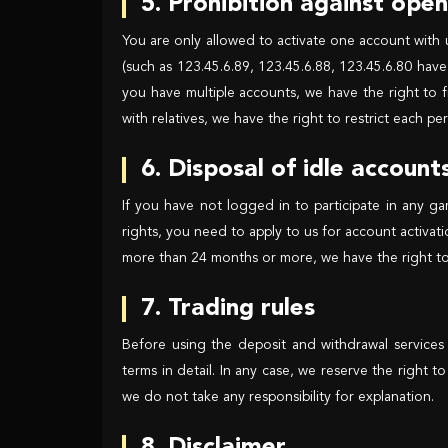
5. Prohibition against ope
You are only allowed to activate one account with 
(such as 123.45.6.89, 123.45.6.88, 123.45.6.80 have 
you have multiple accounts, we have the right to f
with relatives, we have the right to restrict each 
6. Disposal of idle account
If you have not logged in to participate in any g
rights, you need to apply to us for account activat
more than 24 months or more, we have the right to
7. Trading rules
Before using the deposit and withdrawal services
terms in detail. In any case, we reserve the right t
we do not take any responsibility for explanation.