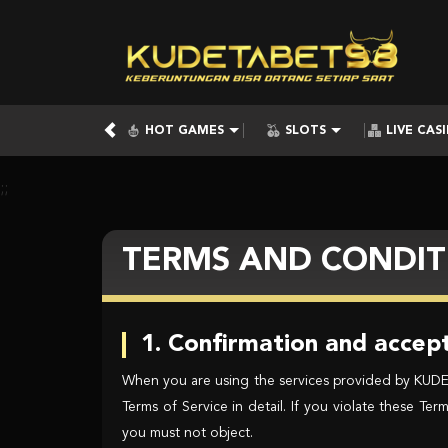
HOT GAMES
SLOTS
LIVE CAS
;;
TERMS AND CONDIT
1. Confirmation and accept
When you are using the services provided by KUDETA
Terms of Service in detail. If you violate these T
you must not object.