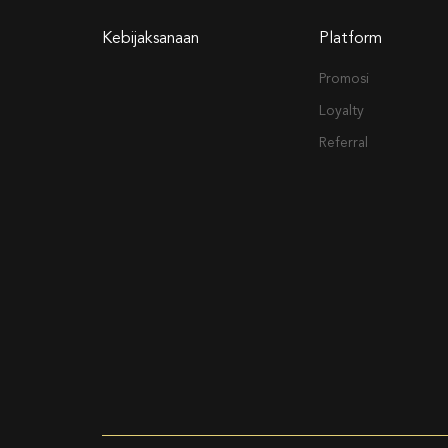
Kebijaksanaan
Platform
Promosi
Loyalty
Referral