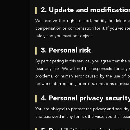
2. Update and modification
We reserve the right to add, modify or delete a
compensation or compensation for it. If you violat
rules, and you must not object.
3. Personal risk
By participating in this service, you agree that the
bear any risk. We will not be responsible for any
problems, or human error caused by the use of ou
network interruptions, or errors, omissions or misun
4. Personal privacy securit
You are obliged to protect the privacy and security
and password in any form, otherwise, you shall bear a