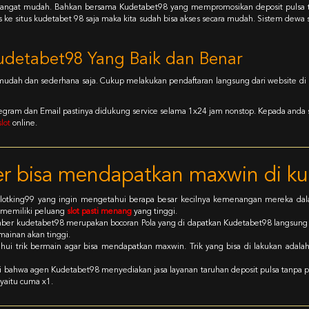
uga sangat mudah. Bahkan bersama Kudetabet98 yang mempromosikan deposit puls
s ke situs kudetabet 98 saja maka kita sudah bisa akses secara mudah. Sistem dewa
udetabet98 Yang Baik dan Benar
 mudah dan sederhana saja. Cukup melakukan pendaftaran langsung dari website di k
Telegram dan Email pastinya didukung service selama 1x24 jam nonstop. Kepada anda
lot
online.
 bisa mendapatkan maxwin di k
n slotking99 yang ingin mengetahui berapa besar kecilnya kemenangan mereka d
 memiliki peluang
slot pasti menang
yang tinggi.
ber kudetabet98 merupakan bocoran Pola yang di dapatkan Kudetabet98 langsun
ainan akan tinggi.
ui trik bermain agar bisa mendapatkan maxwin. Trik yang bisa di lakukan adala
ui bahwa agen Kudetabet98 menyediakan jasa layanan taruhan deposit pulsa tanpa p
yaitu cuma x1.