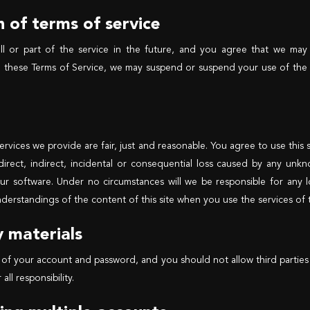
 of terms of service
ll or part of the service in the future, and you agree that we may
e these Terms of Service, we may suspend or suspend your use of the 
 services we provide are fair, just and reasonable. You agree to use th
 direct, indirect, incidental or consequential loss caused by any un
r software. Under no circumstances will we be responsible for any lo
derstandings of the content of this site when you use the services of th
y materials
 of your account and password, and you should not allow third parties 
ll responsibility.