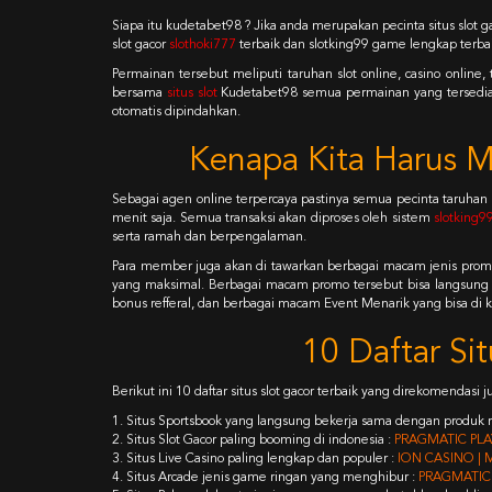
Siapa itu kudetabet98 ? Jika anda merupakan pecinta situs slot 
slot gacor
slothoki777
terbaik dan slotking99 game lengkap terba
Permainan tersebut meliputi taruhan slot online, casino onlin
bersama
situs slot
Kudetabet98 semua permainan yang tersedia b
otomatis dipindahkan.
Kenapa Kita Harus M
Sebagai agen online terpercaya pastinya semua pecinta taruhan
menit saja. Semua transaksi akan diproses oleh sistem
slotking9
serta ramah dan berpengalaman.
Para member juga akan di tawarkan berbagai macam jenis prom
yang maksimal. Berbagai macam promo tersebut bisa langsung
bonus refferal, dan berbagai macam Event Menarik yang bisa di kl
10 Daftar Si
Berikut ini 10 daftar situs slot gacor terbaik yang direkomendasi 
1. Situs Sportsbook yang langsung bekerja sama dengan produk r
2. Situs Slot Gacor paling booming di indonesia :
PRAGMATIC PLAY
3. Situs Live Casino paling lengkap dan populer :
ION CASINO | 
4. Situs Arcade jenis game ringan yang menghibur :
PRAGMATIC 