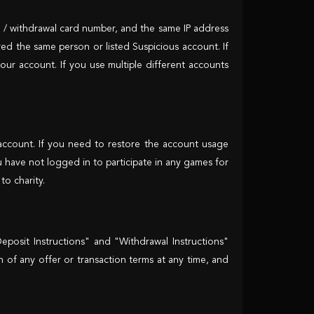
t / withdrawal card number, and the same IP address
ered the same person or listed Suspicious account. If
our account. If you use multiple different accounts
 account. If you need to restore the account usage
u have not logged in to participate in any games for
o charity.
posit Instructions" and "Withdrawal Instructions"
on of any offer or transaction terms at any time, and