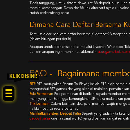
Tidak tanggung, untuk sistem dewa slot 88 deposit pulsa j
meraih kemenangan. Dewa slot 88 link alternatif nya cukup akse
sudah berkembang pesat
Dimana Cara Daftar Bersama K
Tentu saja dari segi cara daftar bersama Kudetabet98 sangatlah
(dalam hitungan per detik).
Ataupun untuk lebih efisien bisa melalui Livechat, Whatsapp, 
dan dimanapun ingin menikmati aldernalin
situs game bola dan s
FAQ - Bagaimana member
KLIK DISINI!
RTP
RTP merupakan Return To Player, istilah RTP oleh pemai
mengetahui RTP games slot yang akan di mainkan, pemain akan
Pola Permainan
Pola permainan di berikan kepada member-mem
main yang jitu. Sehingga kemungkinan JP ketika melakukan perm
Trik bermain
Dalam bermain slot, para member wajib mengetah
naikkan betnya secara bertahap.
Manfaatkan Sistem Deposit Pulsa
Seperti yang sudah kita ketah
deposit pulsa
karena syarat wd TO yang diberikan sangat rendah 