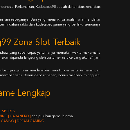
donesia. Perkenalkan, Kudetabet98 adalah daftar situs zona situs
dan lain sebagainya. Dan yang menariknya adalah bila mendaftar
uk pemindahan saldo dari kudetabet game yang berlaku semuanya
99 Zona Slot Terbaik
withdraw yang super cepat yaitu hanya memakan waktu maksimal 5
akan dipandu langsung oleh costumer service yang aktif 24 jam
 membernya agar bisa mendapatkan keuntungan serta kemenangan
 member baru. Bonus deposit harian, bonus cashback mingguan,
 Game Lengkap
AL SPORTS
AMING | HABANERO |
dan puluhan game lainnya.
BO CASINO | DREAM GAMING