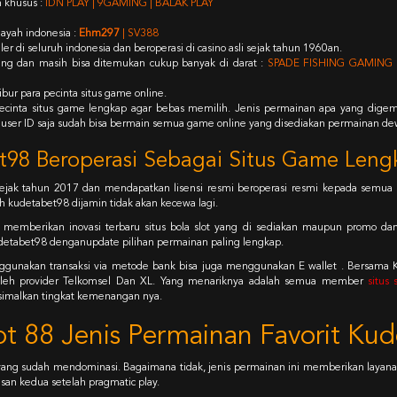
 khusus :
IDN PLAY | 9GAMING | BALAK PLAY
ayah indonesia :
Ehm297
| SV388
 di seluruh indonesia dan beroperasi di casino asli sejak tahun 1960an.
ng dan masih bisa ditemukan cukup banyak di darat :
SPADE FISHING GAMING 
bur para pecinta situs game online.
a pecinta situs game lengkap agar bebas memilih. Jenis permainan apa yang digema
 user ID saja sudah bisa bermain semua game online yang disediakan permainan dew
98 Beroperasi Sebagai Situs Game Leng
ejak tahun 2017 dan mendapatkan lisensi resmi beroperasi resmi kepada semua 
 kudetabet98 dijamin tidak akan kecewa lagi.
k memberikan inovasi terbaru situs bola slot yang di sediakan maupun promo da
detabet98 denganupdate pilihan permainan paling lengkap.
ggunakan transaksi via metode bank bisa juga menggunakan E wallet . Bersama
g oleh provider Telkomsel Dan XL. Yang menariknya adalah semua member
situs
simalkan tingkat kemenangan nya.
t 88 Jenis Permainan Favorit Ku
g sudah mendominasi. Bagaimana tidak, jenis permainan ini memberikan layanan
san kedua setelah pragmatic play.