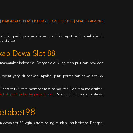
| PRAGMATIC PLAY FISHING | CQ9 FISHING | SPADE GAMING
ri dan pastinya agar kita semua tidak repot lagi memilih jenis
a slot 88.
kap Dewa Slot 88
masyarakat indonesia. Dengan didukung oleh puluhan provider
n event yang di berikan. Apalagi jenis permainan dewa slot 88
 Kudetabet98 para member mix parlay 365 juga bisa melakukan
 slot deposit pulsa tanpa potongan
.
Semua ini tersedia pastinya
detabet98
 dewa slot 88 login sistem paling mudah untuk dicoba. Dengan