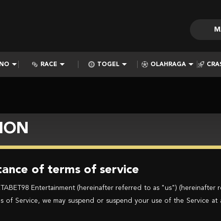
M
INO
RACE
TOGEL
OLAHRAGA
CRA
ION
ance of terms of service
BET98 Entertainment (hereinafter referred to as "us") (hereinafter r
erms of Service, we may suspend or suspend your use of the Service at 