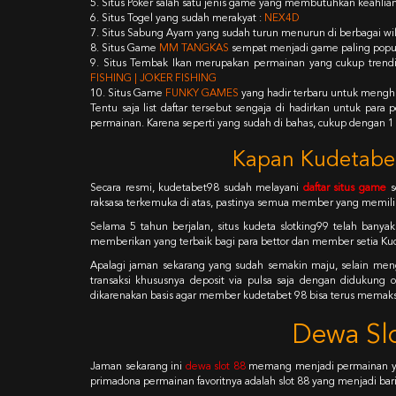
5. Situs Poker salah satu jenis game yang membutuhkan keahlian
6. Situs Togel yang sudah merakyat :
NEX4D
7. Situs Sabung Ayam yang sudah turun menurun di berbagai wil
8. Situs Game
MM TANGKAS
sempat menjadi game paling populer
9. Situs Tembak Ikan merupakan permainan yang cukup trendi
FISHING | JOKER FISHING
10. Situs Game
FUNKY GAMES
yang hadir terbaru untuk menghi
Tentu saja list daftar tersebut sengaja di hadirkan untuk par
permainan. Karena seperti yang sudah di bahas, cukup dengan 1
Kapan Kudetabet
Secara resmi, kudetabet98 sudah melayani
daftar situs game
s
raksasa terkemuka di atas, pastinya semua member yang memilih
Selama 5 tahun berjalan, situs kudeta slotking99 telah banya
memberikan yang terbaik bagi para bettor dan member setia Ku
Apalagi jaman sekarang yang sudah semakin maju, selain men
transaksi khususnya deposit via pulsa saja dengan didukun
dikarenakan basis agar member kudetabet 98 bisa terus memak
Dewa Slo
Jaman sekarang ini
dewa slot 88
memang menjadi permainan yan
primadona permainan favoritnya adalah slot 88 yang menjadi bari