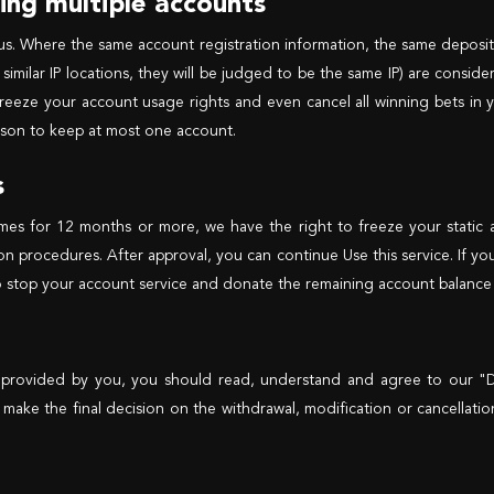
ning multiple accounts
us. Where the same account registration information, the same deposi
similar IP locations, they will be judged to be the same IP) are consid
reeze your account usage rights and even cancel all winning bets in y
person to keep at most one account.
s
ames for 12 months or more, we have the right to freeze your static
ion procedures. After approval, you can continue Use this service. If yo
 stop your account service and donate the remaining account balance t
 provided by you, you should read, understand and agree to our "De
o make the final decision on the withdrawal, modification or cancellati