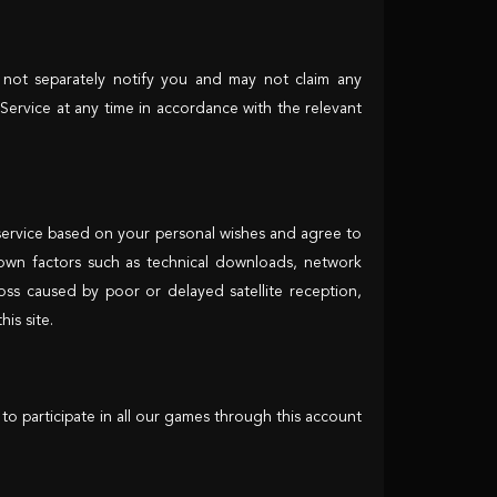
 not separately notify you and may not claim any
Service at any time in accordance with the relevant
is service based on your personal wishes and agree to
known factors such as technical downloads, network
ss caused by poor or delayed satellite reception,
is site.
to participate in all our games through this account