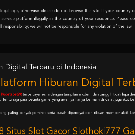
egal age, otherwise please do not browse this site. If your country of
 service platform illegally in the country of your residence. Please co
responsibility; we will not be responsible for any violation of the law.
Digital Terbaru di Indonesia
tform Hiburan Digital Terb
e
Kudetabet98
terpercaya resmi dengan tampilan modern dan canggih tidak lupa den
entu saja para pecinta game yang awalnya hanya bermain di darat juga ikut ber
yang paling banyak peminat serta sudah dipercayai oleh ribuan member aktif. Lan
 Situs Slot Gacor Slothoki777 