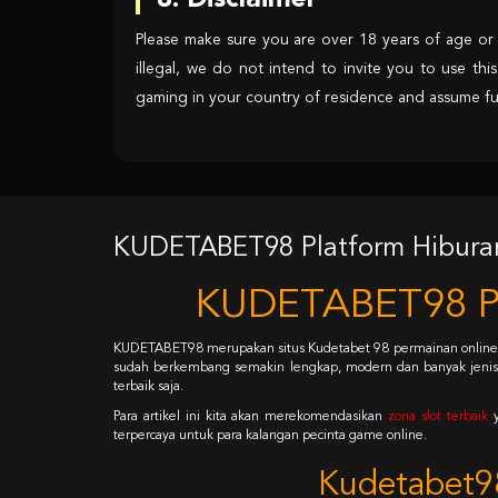
8. Disclaimer
Please make sure you are over 18 years of age or l
illegal, we do not intend to invite you to use this
gaming in your country of residence and assume full 
KUDETABET98 Platform Hiburan 
KUDETABET98 Pla
KUDETABET98 merupakan situs Kudetabet 98 permainan onlin
sudah berkembang semakin lengkap, modern dan banyak jenis. T
terbaik saja.
Para artikel ini kita akan merekomendasikan
zona slot terbaik
terpercaya untuk para kalangan pecinta game online.
Kudetabet98